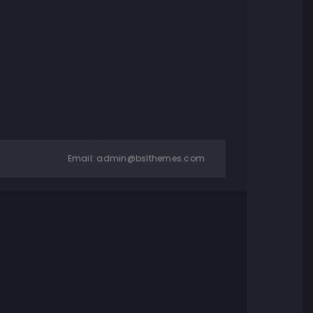
Email:
admin@bslthemes.com