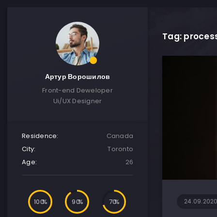
Tag: proces
Артур Ворошилов
Front-end Deweloper
Ui/UX Designer
Residence:
Canada
City:
Toronto
Age:
26
100
90
70
24.09.202