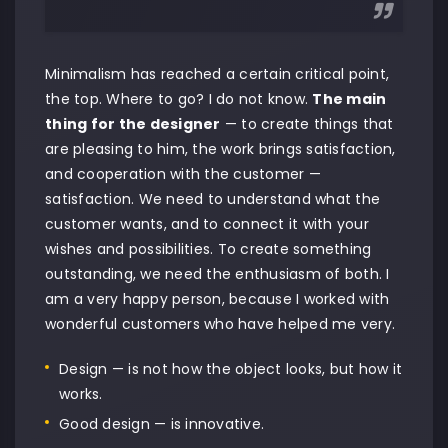
Minimalism has reached a certain critical point,
the top. Where to go? I do not know.
The main
thing for the designer
— to create things that
are pleasing to him, the work brings satisfaction,
and cooperation with the customer —
satisfaction. We need to understand what the
customer wants, and to connect it with your
wishes and possibilities. To create something
outstanding, we need the enthusiasm of both. I
am a very happy person, because I worked with
wonderful customers who have helped me very.
Design — is not how the object looks, but how it
works.
Good design — is innovative.