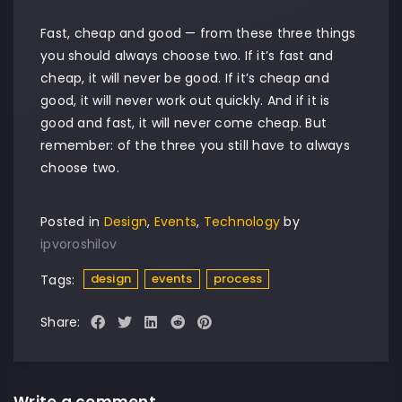
Fast, cheap and good — from these three things
you should always choose two. If it’s fast and
cheap, it will never be good. If it’s cheap and
good, it will never work out quickly. And if it is
good and fast, it will never come cheap. But
remember: of the three you still have to always
choose two.
Posted in
Design
,
Events
,
Technology
by
ipvoroshilov
design
events
process
Tags:
Share:
Write a comment