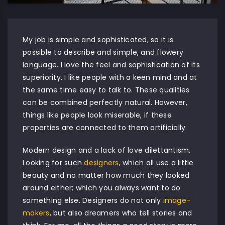
My job is simple and sophisticated, so it is
possible to describe and simple, and flowery
language. I love the feel and sophistication of its
superiority. I like people with a keen mind and at
the same time easy to talk to. These qualities
can be combined perfectly natural. However,
things like people look miserable, if these
properties are connected to them artificially.
Modern design and a lack of love dilettantism.
Looking for such
designers
, which all use a little
beauty and no matter how much they looked
around either; which you always want to do
something else. Designers do not only
image-
makers
, but also dreamers who tell stories and