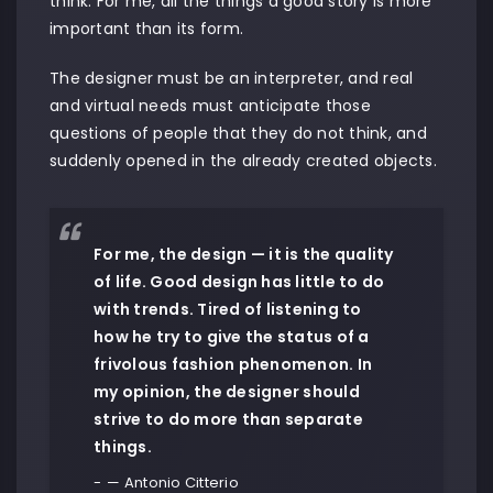
think. For me, all the things a good story is more
important than its form.
The designer must be an interpreter, and real
and virtual needs must anticipate those
questions of people that they do not think, and
suddenly opened in the already created objects.
For me, the design — it is the quality
of life. Good design has little to do
with trends. Tired of listening to
how he try to give the status of a
frivolous fashion phenomenon. In
my opinion, the designer should
strive to do more than separate
things.
— Antonio Citterio