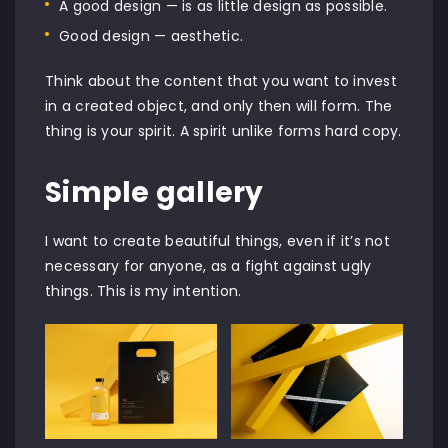
A good design — is as little design as possible.
Good design — aesthetic.
Think about the content that you want to invest
in a created object, and only then will form. The
thing is your spirit. A spirit unlike forms hard copy.
Simple gallery
I want to create beautiful things, even if it’s not
necessary for anyone, as a fight against ugly
things. This is my intention.