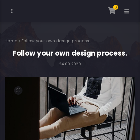
0
Home
»
Follow your own design process.
Follow your own design process.
24.09.2020