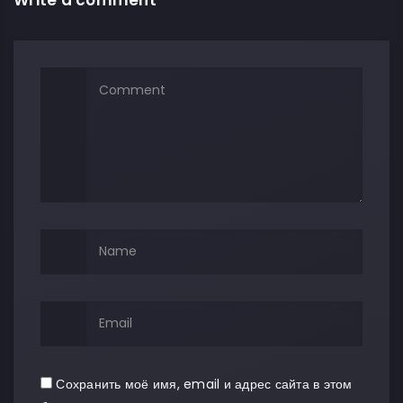
Сохранить моё имя, email и адрес сайта в этом